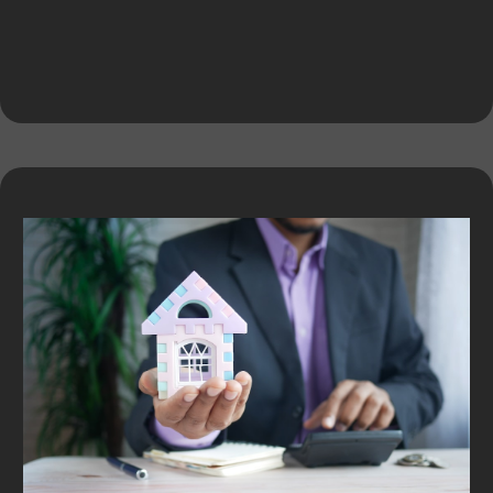
Expert Services