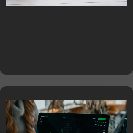
Equipment Financing