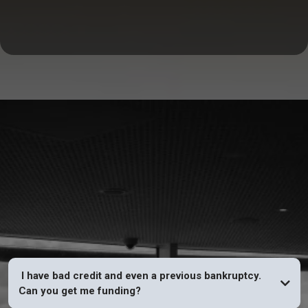
FAQs
I have bad credit and even a previous bankruptcy.
Can you get me funding?