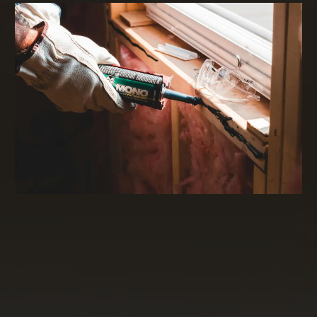
Commercial Real Estate Financing and
Investing