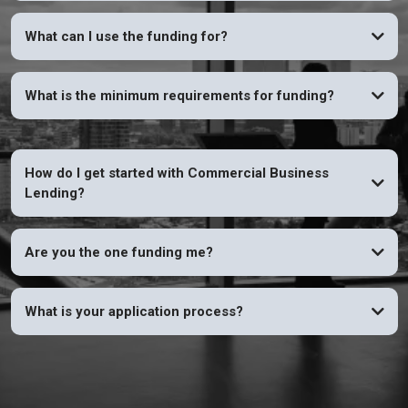
YES
What can I use the funding for?
What is the minimum requirements for funding?
How do I get started with Commercial Business
Lending?
Are you the one funding me?
What is your application process?