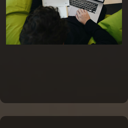
Invoice Factoring