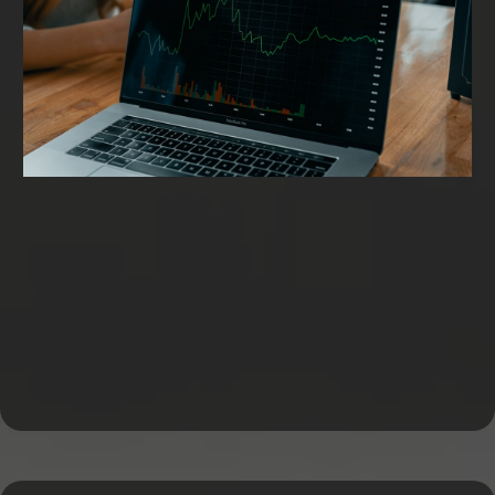
Working Capital