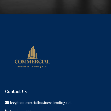
Contact Us
lee@commercialbusinesslending.net