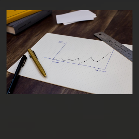
Term Loans & SBA Loans