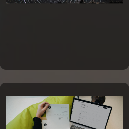
Business Line of Credit