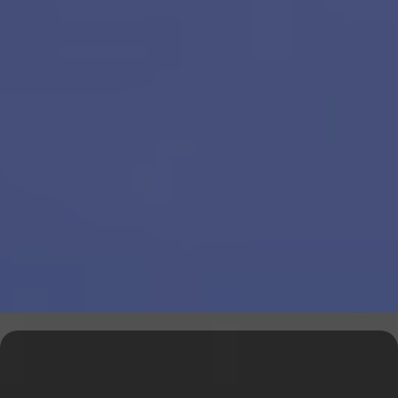
Explore Our Financial Tools &